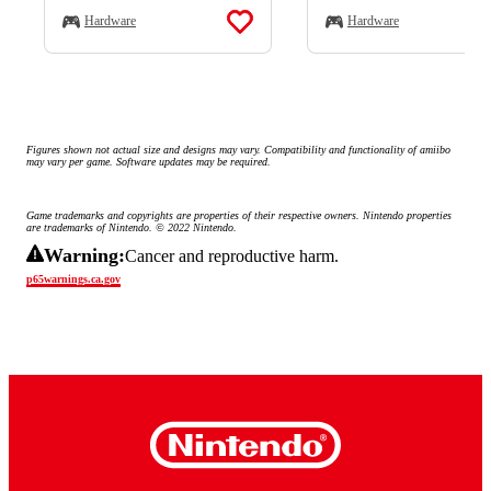
Hardware
Hardware
Figures shown not actual size and designs may vary. Compatibility and functionality of amiibo 
may vary per game. Software updates may be required.
Game trademarks and copyrights are properties of their respective owners. Nintendo properties 
are trademarks of Nintendo. © 2022 Nintendo.
Warning:
Cancer and reproductive harm.
p65warnings.ca.gov