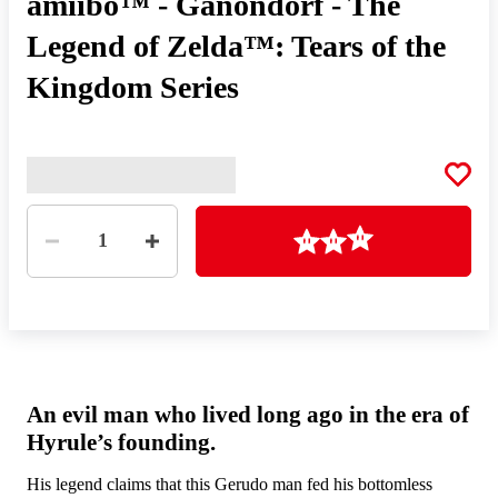
amiibo™ - Ganondorf - The
Legend of Zelda™: Tears of the
Kingdom Series
Quantity
Loading
1
An evil man who lived long ago in the era of
Hyrule’s founding.
His legend claims that this Gerudo man fed his bottomless
By 