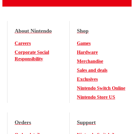
About Nintendo
Shop
Careers
Games
Corporate Social
Hardware
Responsibility
Merchandise
Sales and deals
Exclusives
Nintendo Switch Online
Nintendo Store US
Orders
Support