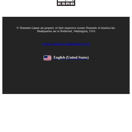
© Nintendo.
Games are property of their respective owners.
Nintendo of America Inc.
Headquarters are in Redmond, Washington, USA
Contact us
Website feedback
Terms of Use
English
(United States)