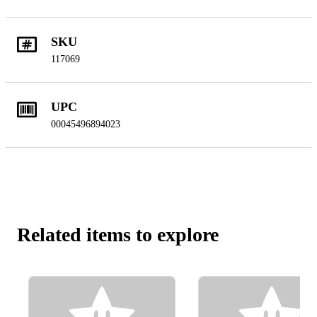
SKU
117069
UPC
00045496894023
Related items to explore