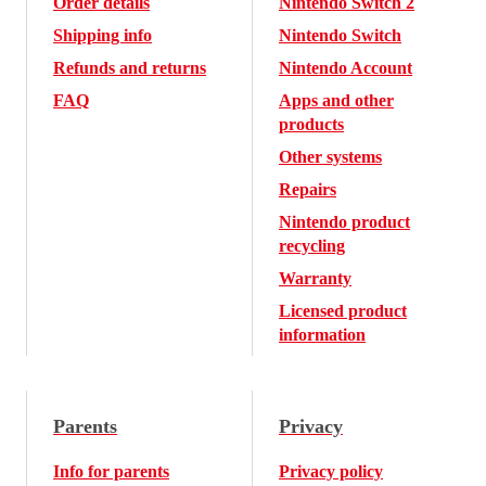
Order details
Nintendo Switch 2
Shipping info
Nintendo Switch
Refunds and returns
Nintendo Account
FAQ
Apps and other
products
Other systems
Repairs
Nintendo product
recycling
Warranty
Licensed product
information
Parents
Privacy
Info for parents
Privacy policy