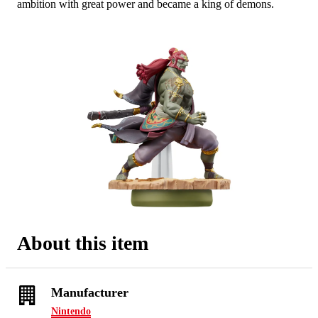
ambition with great power and became a king of demons.
mate
About this item
Manufacturer
Nintendo