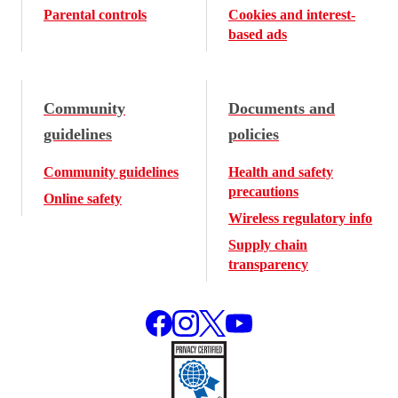
Parental controls
Cookies and interest-
based ads
Community
Documents and
guidelines
policies
Community guidelines
Health and safety
precautions
Online safety
Wireless regulatory info
Supply chain
transparency