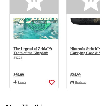
The Legend of Zelda™:
Nintendo Switch™
Tears of the Kingdom
Carrying Case & Scr
Protector - The Lege
5/12/23
of Zelda™: Tears of t
Kingdom Edition
Regular Price:
$69.99
Regular Price:
$24.99
Games
Hardware