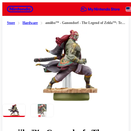
Nintendo
Store
Hardware
amiibo™ - Ganondorf - The Legend of Zelda™: Tears of the Kingdom Series
Slide 1 of 2