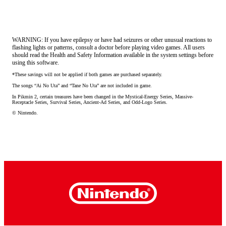
WARNING: If you have epilepsy or have had seizures or other unusual reactions to
flashing lights or patterns, consult a doctor before playing video games. All users
should read the Health and Safety Information available in the system settings before
using this software.
*These savings will not be applied if both games are purchased separately.
The songs “Ai No Uta” and “Tane No Uta” are not included in game.
In Pikmin 2, certain treasures have been changed in the Mystical-Energy Series, Massive-
Receptacle Series, Survival Series, Ancient-Ad Series, and Odd-Logo Series.
© Nintendo.