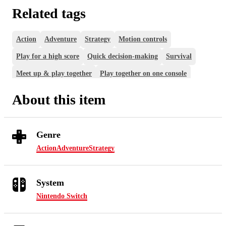
Related tags
Action
Adventure
Strategy
Motion controls
Play for a high score
Quick decision-making
Survival
Meet up & play together
Play together on one console
About this item
Genre
Action
Adventure
Strategy
System
Nintendo Switch