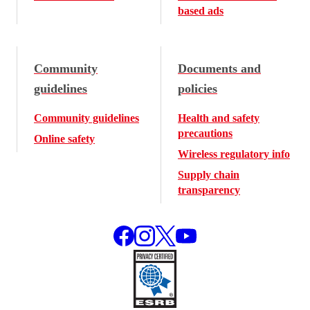
based ads
Community
Documents and
guidelines
policies
Community guidelines
Health and safety
precautions
Online safety
Wireless regulatory info
Supply chain
transparency