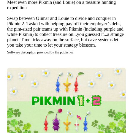
Meet even more Pikmin (and Louie) on a treasure-hunting
expedition
Swap between Olimar and Louie to divide and conquer in
Pikmin 2. Tasked with helping pay off their employer’s debt,
the pint-sized pair teams up with Pikmin (including purple and
white Pikmin) to collect treasure on...you guessed it...a strange
planet. Time ticks away on the surface, but cave systems let
you take your time to let your strategy blossom.
Software description provided by the publisher.