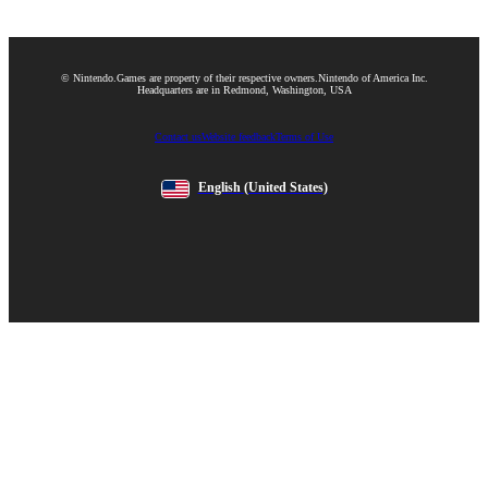
© Nintendo.
Games are property of their respective owners.
Nintendo of America Inc.
Headquarters are in Redmond, Washington, USA
Contact us
Website feedback
Terms of Use
English
(United States)