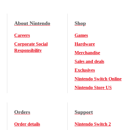
About Nintendo
Shop
Careers
Games
Corporate Social
Hardware
Responsibility
Merchandise
Sales and deals
Exclusives
Nintendo Switch Online
Nintendo Store US
Orders
Support
Order details
Nintendo Switch 2