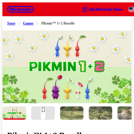
Nintendo
Store
Games
Pikmin™ 1+2 Bundle
Slide 1 of 8