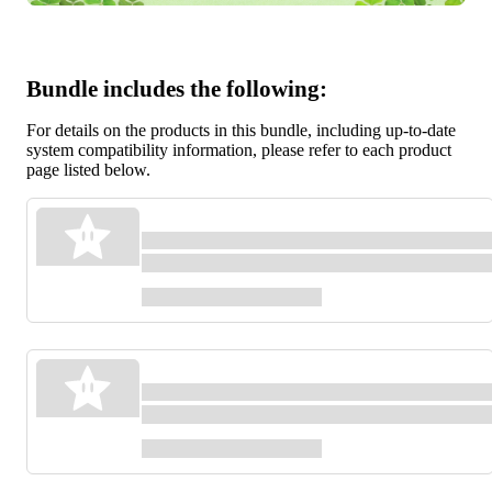
Bundle includes the following:
For details on the products in this bundle, including up-to-date
system compatibility information, please refer to each product
page listed below.
Pikmin™ 1
Games
Pikmin™ 2
Games