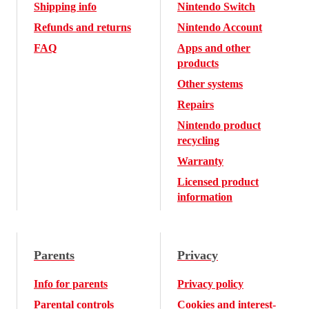
Shipping info
Nintendo Switch
Refunds and returns
Nintendo Account
FAQ
Apps and other
products
Other systems
Repairs
Nintendo product
recycling
Warranty
Licensed product
information
Parents
Privacy
Info for parents
Privacy policy
Parental controls
Cookies and interest-