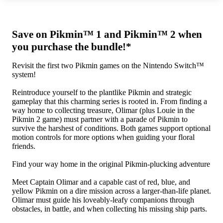
Save on Pikmin™ 1 and Pikmin™ 2 when
you purchase the bundle!*
Revisit the first two Pikmin games on the Nintendo Switch™
system!
Reintroduce yourself to the plantlike Pikmin and strategic
gameplay that this charming series is rooted in. From finding a
way home to collecting treasure, Olimar (plus Louie in the
Pikmin 2 game) must partner with a parade of Pikmin to
survive the harshest of conditions. Both games support optional
motion controls for more options when guiding your floral
friends.
Find your way home in the original Pikmin-plucking adventure
Meet Captain Olimar and a capable cast of red, blue, and
yellow Pikmin on a dire mission across a larger-than-life planet.
Olimar must guide his loveably-leafy companions through
obstacles, in battle, and when collecting his missing ship parts.