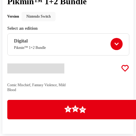
Pikmin™ 1+2 Bundle
Version
Nintendo Switch
Select an edition
Digital
Pikmin™ 1+2 Bundle
Comic Mischief, Fantasy Violence, Mild
Blood
Loading