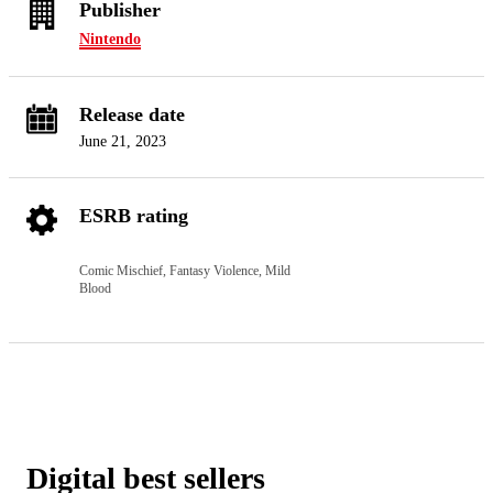
Publisher
Nintendo
Release date
June 21, 2023
ESRB rating
Comic Mischief, Fantasy Violence, Mild
Blood
Digital best sellers