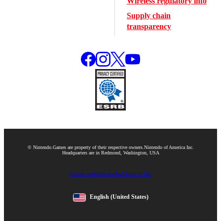
Wireless regulatory info
Supply chain
transparency
© Nintendo.
Games are property of their respective owners.
Nintendo of America Inc.
Headquarters are in Redmond, Washington, USA
Contact us
Website feedback
Terms of Use
English
(United States)