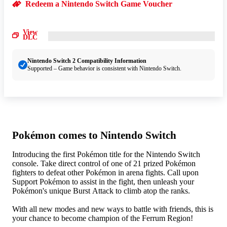
Redeem a Nintendo Switch Game Voucher
View
DLC
Nintendo Switch 2 Compatibility Information
Supported – Game behavior is consistent with Nintendo Switch.
Pokémon comes to Nintendo Switch
Introducing the first Pokémon title for the Nintendo Switch
console. Take direct control of one of 21 prized Pokémon
fighters to defeat other Pokémon in arena fights. Call upon
Support Pokémon to assist in the fight, then unleash your
Pokémon's unique Burst Attack to climb atop the ranks.
With all new modes and new ways to battle with friends, this is
your chance to become champion of the Ferrum Region!