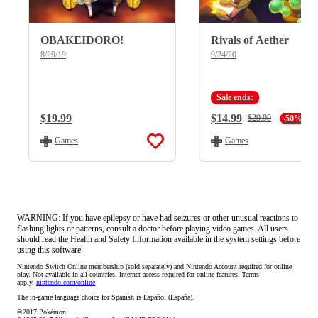
OBAKEIDORO!
Rivals of Aether
8/29/19
9/24/20
Sale ends:
Regular Price:
$19.99
Current Price:
$14.99
Regular Price:
$29.99
-50%
Games
Games
WARNING: If you have epilepsy or have had seizures or other unusual reactions to
flashing lights or patterns, consult a doctor before playing video games. All users
should read the Health and Safety Information available in the system settings before
using this software.
Nintendo Switch Online membership (sold separately) and Nintendo Account required for online 
play. Not available in all countries. Internet access required for online features. Terms 
apply. 
nintendo.com/online
The in-game language choice for Spanish is Español (España).
©2017 Pokémon.