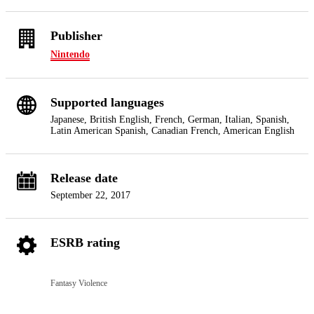
Publisher
Nintendo
Supported languages
Japanese, British English, French, German, Italian, Spanish,
Latin American Spanish, Canadian French, American English
Release date
September 22, 2017
ESRB rating
Fantasy Violence