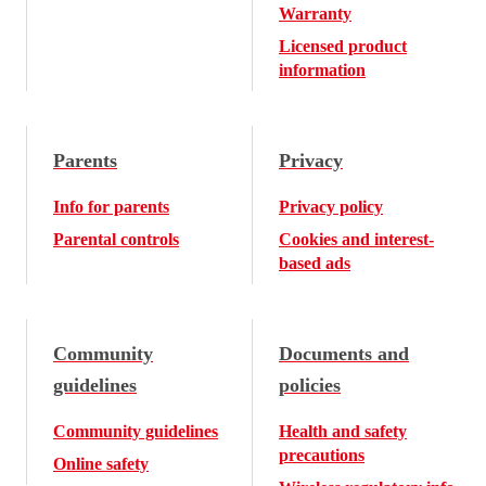
Warranty
Licensed product
information
Parents
Privacy
Info for parents
Privacy policy
Parental controls
Cookies and interest-
based ads
Community
Documents and
guidelines
policies
Community guidelines
Health and safety
precautions
Online safety