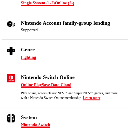
Single System (1-2)
Online (2-)
Nintendo Account family-group lending
Supported
Genre
Fighting
Nintendo Switch Online
Online Play
Save Data Cloud
Play online, access classic NES™ and Super NES™ games, and more
with a Nintendo Switch Online membership.
Learn more
System
Nintendo Switch