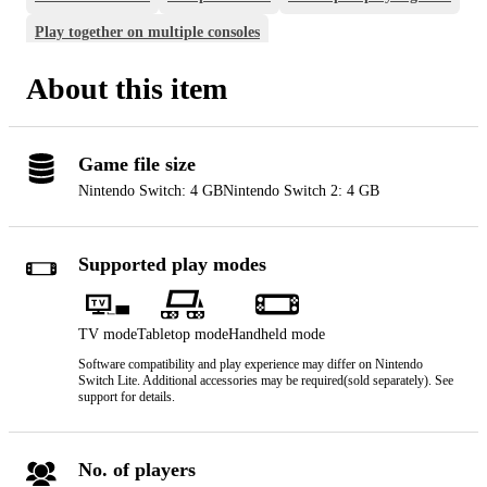
Play together on multiple consoles
Play together on one console
About this item
Game file size
Nintendo Switch: 4 GB
Nintendo Switch 2: 4 GB
Supported play modes
TV mode
Tabletop mode
Handheld mode
Software compatibility and play experience may differ on Nintendo
Switch Lite. Additional accessories may be required(sold separately). See
support for details.
No. of players