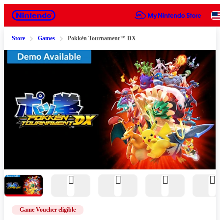
Nintendo
Store
Games
Pokkén Tournament™ DX
Slide 1 of 11
Game Voucher eligible