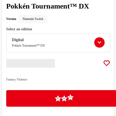
Pokkén Tournament™ DX
Version
Nintendo Switch
Select an edition
Digital
Pokkén Tournament™ DX
Fantasy Violence
Loading