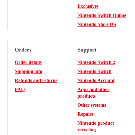
Exclusives
Nintendo Switch Online
Nintendo Store US
Orders
Support
Order details
Nintendo Switch 2
Shipping info
Nintendo Switch
Refunds and returns
Nintendo Account
FAQ
Apps and other
products
Other systems
Repairs
Nintendo product
recycling