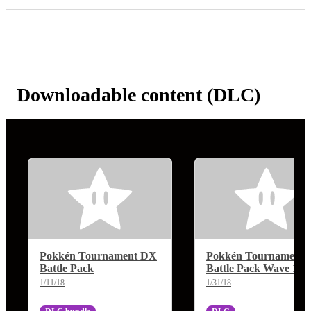
Downloadable content (DLC)
Pokkén Tournament DX
Pokkén Tournament
Battle Pack
Battle Pack Wave 1
1/11/18
1/31/18