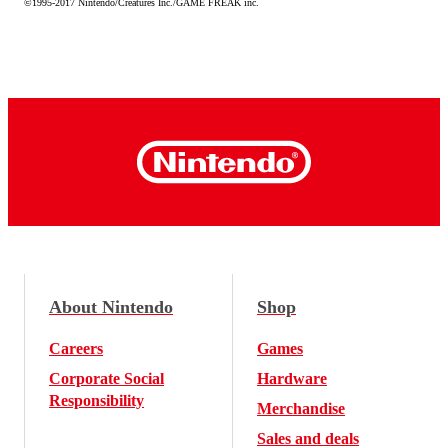
©1995-2017 Nintendo/Creatures Inc./GAME FREAK inc.
About Nintendo
Shop
Careers
Games
Corporate Social
Hardware
Responsibility
Merchandise
Sales and deals