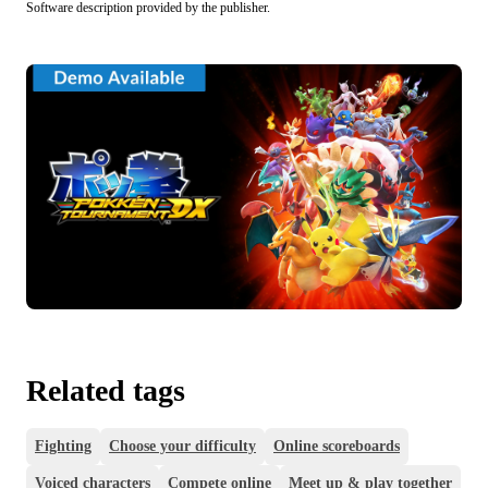
Software description provided by the publisher.
Related tags
Fighting
Choose your difficulty
Online scoreboards
Voiced characters
Compete online
Meet up & play together