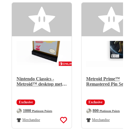
Nintendo Classics -
Metroid Prime™
Metroid™ desktop metal
Remastered Pin Set
display (for Nintendo
Switch Online members
only)
Exclusive
Exclusive
Regular Price:
Regular Price:
1000
800
Platinum Points
Platinum Points
Merchandise
Merchandise