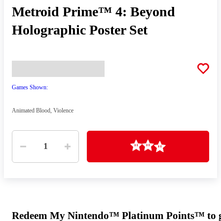
Metroid Prime™ 4: Beyond
Holographic Poster Set
Games Shown:
Animated Blood, Violence
Quantity
Loading
1
Redeem My Nintendo™ Platinum Points™ to ge