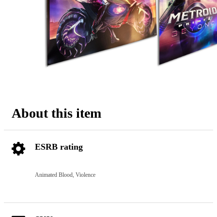
About this item
ESRB rating
Animated Blood, Violence