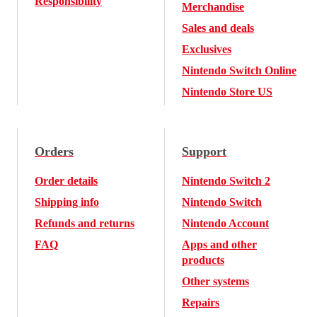
Responsibility
Merchandise
Sales and deals
Exclusives
Nintendo Switch Online
Nintendo Store US
Orders
Support
Order details
Nintendo Switch 2
Shipping info
Nintendo Switch
Refunds and returns
Nintendo Account
FAQ
Apps and other
products
Other systems
Repairs