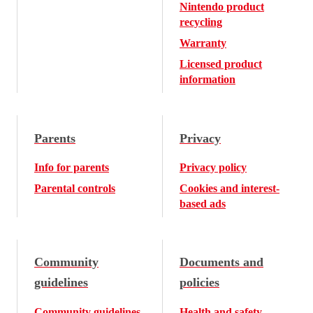
Nintendo product
recycling
Warranty
Licensed product
information
Parents
Privacy
Info for parents
Privacy policy
Parental controls
Cookies and interest-
based ads
Community
Documents and
guidelines
policies
Community guidelines
Health and safety