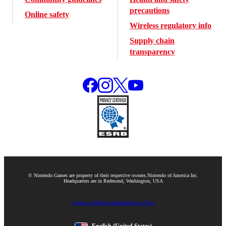
precautions
Online safety
Wireless regulatory info
Supply chain
transparency
© Nintendo.
Games are property of their respective owners.
Nintendo of America Inc.
Headquarters are in Redmond, Washington, USA
Contact us
Website feedback
Terms of Use