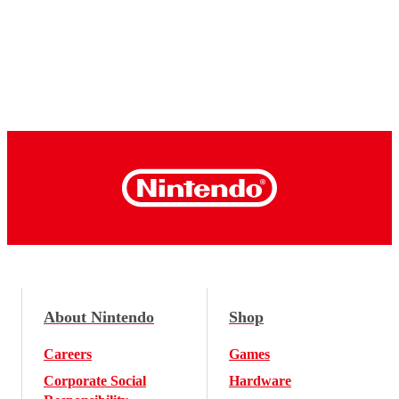
About Nintendo
Shop
Careers
Games
Corporate Social
Hardware