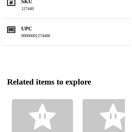
SKU
127440
UPC
00000001274400
Related items to explore