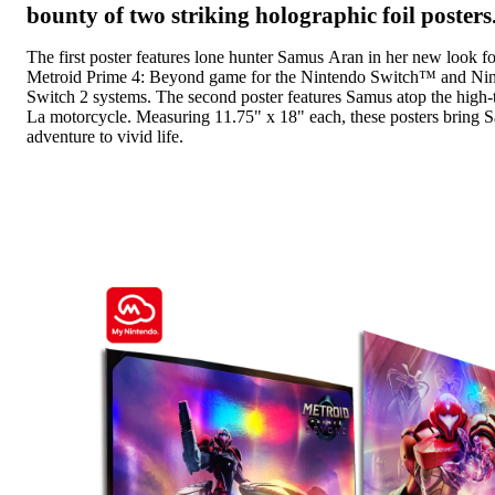
bounty of two striking holographic foil posters
The first poster features lone hunter Samus Aran in her new look fo
Metroid Prime 4: Beyond game for the Nintendo Switch™ and Ni
Switch 2 systems. The second poster features Samus atop the high-
La motorcycle. Measuring 11.75" x 18" each, these posters bring Sa
adventure to vivid life.