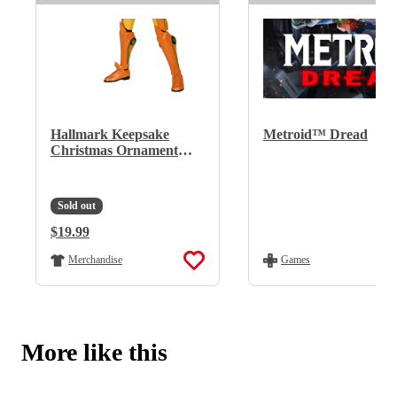
Hallmark Keepsake
Metroid™ Dread
Christmas Ornament
(Nintendo Metroid
Samus)
Sold out
Regular Price:
$19.99
Regular Price:
Merchandise
Games
More like this