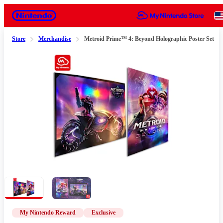
Nintendo
Store
Merchandise
Metroid Prime™ 4: Beyond Holographic Poster Set
Slide 1 of 2
My Nintendo Reward
Exclusive