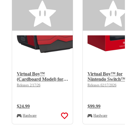
Virtual Boy™
Virtual Boy™ for
(Cardboard Model) for
Nintendo Switch™
Nintendo Switch™
2/Nintendo Switch™
Releases 2/17/26
Releases 02/17/2026
2/Nintendo Switch™
Regular Price:
$24.99
Regular Price:
$99.99
Hardware
Hardware