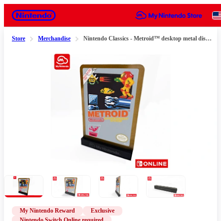
Nintendo
Store
Merchandise
Nintendo Classics - Metroid™ desktop metal display (for Nintendo Switch Online members only)
Slide 1 of 4
My Nintendo Reward
Exclusive
Nintendo Switch Online required