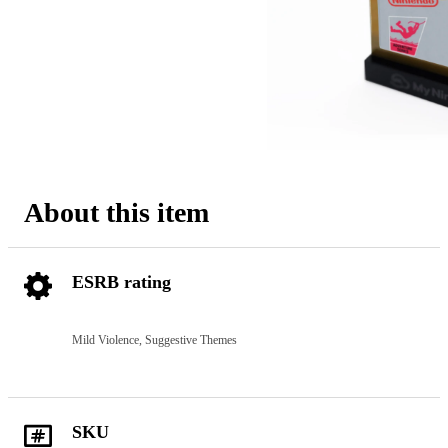
About this item
ESRB rating
Mild Violence, Suggestive Themes
SKU