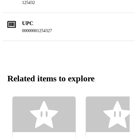
125432
UPC
00000001254327
Related items to explore