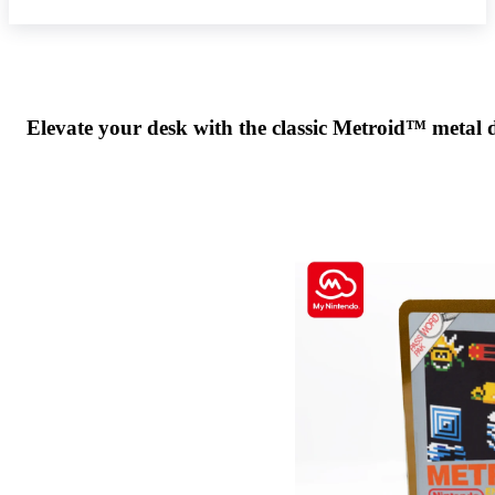
Elevate your desk with the classic Metroid™ metal