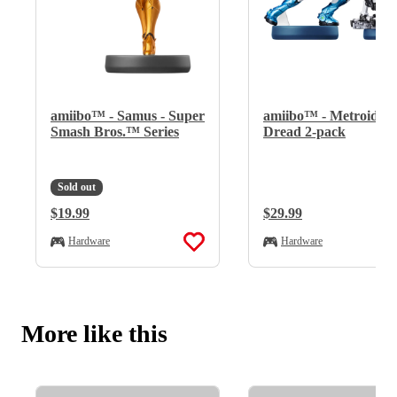
amiibo™ - Samus - Super
amiibo™ - Metroid™
Smash Bros.™ Series
Dread 2-pack
Sold out
Regular Price:
$19.99
Regular Price:
$29.99
Hardware
Hardware
More like this