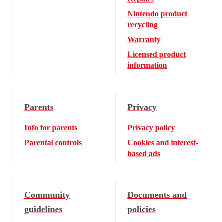
Nintendo product
recycling
Warranty
Licensed product
information
Parents
Privacy
Info for parents
Privacy policy
Parental controls
Cookies and interest-
based ads
Community
Documents and
guidelines
policies