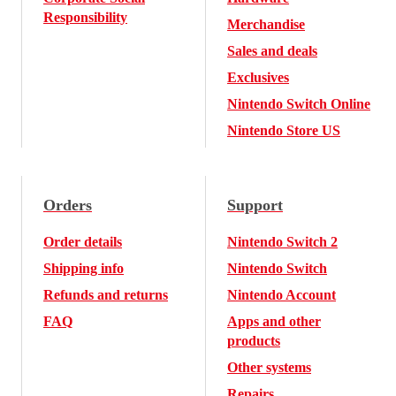
Responsibility
Merchandise
Sales and deals
Exclusives
Nintendo Switch Online
Nintendo Store US
Orders
Support
Order details
Nintendo Switch 2
Shipping info
Nintendo Switch
Refunds and returns
Nintendo Account
FAQ
Apps and other
products
Other systems
Repairs