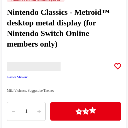
Nintendo Classics - Metroid™
desktop metal display (for
Nintendo Switch Online
members only)
Games Shown:
Mild Violence, Suggestive Themes
Quantity
Loading
1