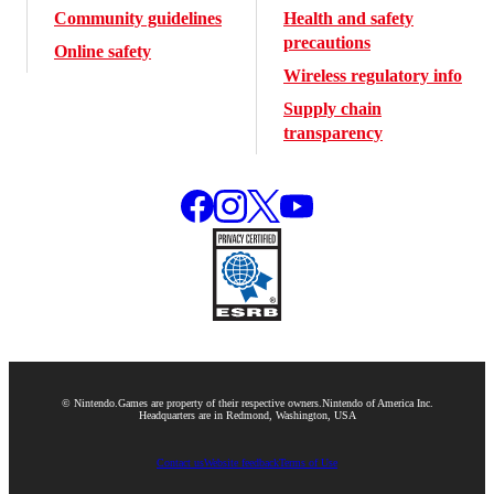
Community guidelines
Health and safety
precautions
Online safety
Wireless regulatory info
Supply chain
transparency
© Nintendo.
Games are property of their respective owners.
Nintendo of America Inc.
Headquarters are in Redmond, Washington, USA
Contact us
Website feedback
Terms of Use