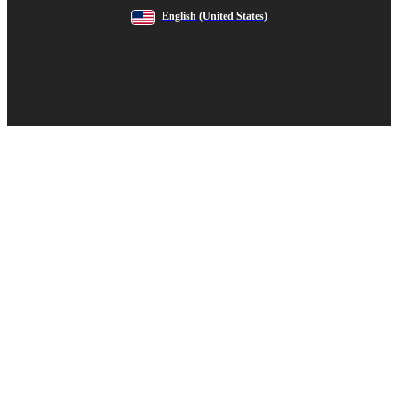
English
(United States)