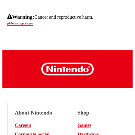
Warning:
Cancer and reproductive harm.
p65warnings.ca.gov
About Nintendo
Shop
Careers
Games
Corporate Social
Hardware